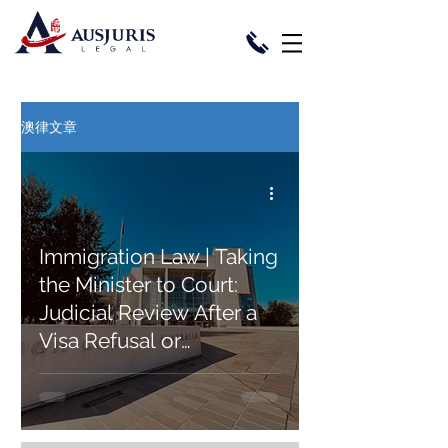
澳律文章
Immigration Law | Taking
the Minister to Court:
Judicial Review After a
Visa Refusal or
Cancellation