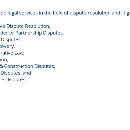
de legal services in the field of dispute resolution and litig
ive Dispute Resolution,
der or Partnership Disputes,
 Disputes,
overy,
rative Law,
ion,
 & Construction Disputes,
 Disputes, and
e Disputes.