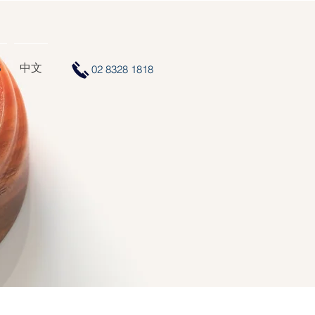
S
中文
02 8328 1818