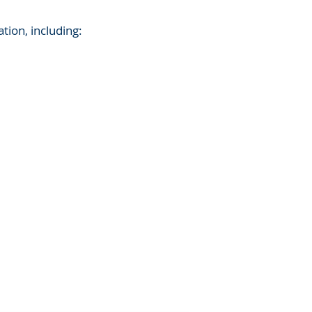
ation, including: