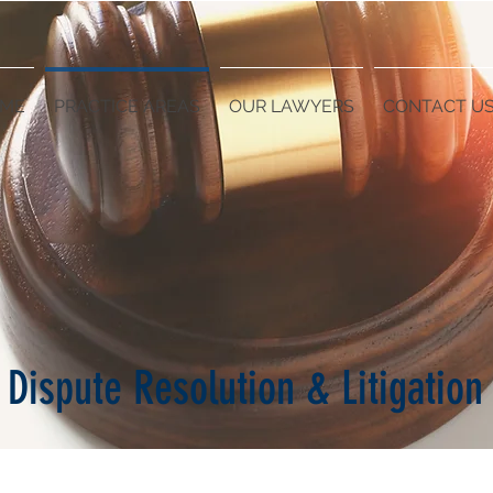
ME
PRACTICE AREAS
OUR LAWYERS
CONTACT U
Dispute Resolution & Litigation