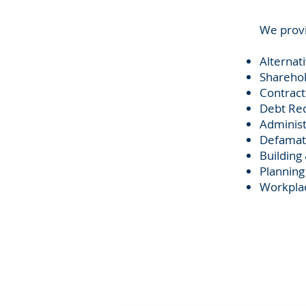
​We provi
Alternat
Sharehol
Contract
Debt Rec
Administ
Defamat
Building
Planning
Workplac