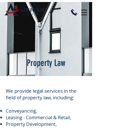
Property Law
​We provide legal services in the
field of property law, including:
Conveyancing,
Leasing - Commercial & Retail,
Property Development,