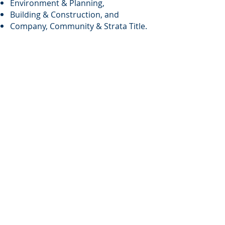
Environment & Planning,
Building & Construction, and
Company, Community & Strata Title.