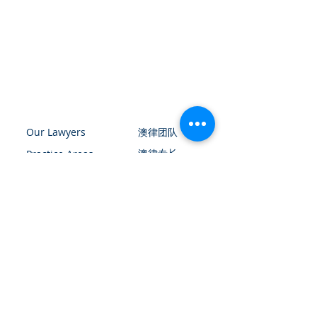
Our Lawyers
​澳律团队
​澳律专长
Practice Areas
Contact Us
​澳律文章专栏
​请扫描上方二维码添加微信
与我们联络